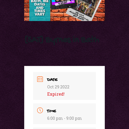
[SAT] Byrnes in Bath
DATE
Oct 29 2022
Expired!
TIME
6:00 pm - 9:00 pm