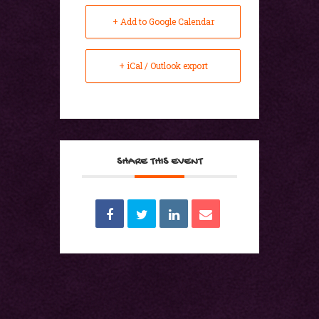
+ Add to Google Calendar
+ iCal / Outlook export
SHARE THIS EVENT