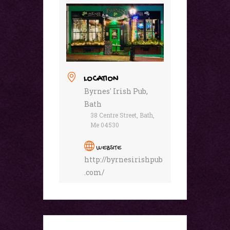
LOCATION
Byrnes' Irish Pub,
Bath
38 Centre Street, Bath,
Me 04530
WEBSITE
http://byrnesirishpub
.com/