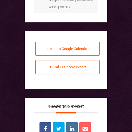
wing.com/
+ Add to Google Calendar
+ iCal / Outlook export
SHARE THIS EVENT