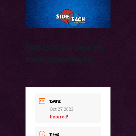
[FRI OCT 27] Side by
Each Brewing Co
DATE
Oct 27 2023
Expired!
TIME