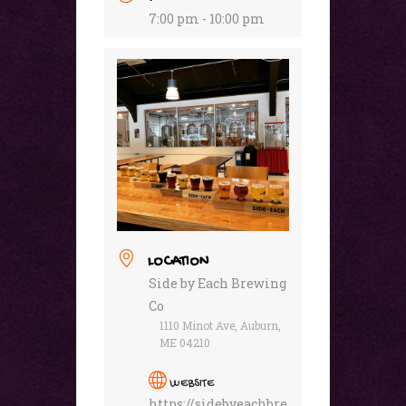
7:00 pm - 10:00 pm
LOCATION
Side by Each Brewing
Co
1110 Minot Ave, Auburn,
ME 04210
WEBSITE
https://sidebyeachbre