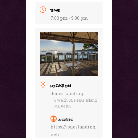
TIME
7:00 pm - 9:00 pm
LOCATION
Jones Landing
6 Welch St, Peaks Island,
ME 04108
WEBSITE
https://joneslanding.
net/