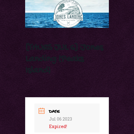
[THURS JUL 6] Jones
Landing (Peaks
Island)
DATE
Jul 06 2023
Expired!