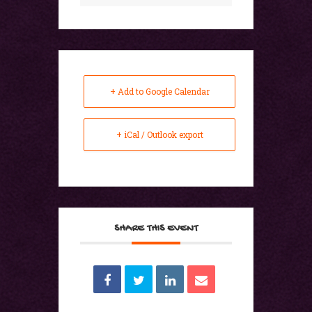
+ Add to Google Calendar
+ iCal / Outlook export
SHARE THIS EVENT