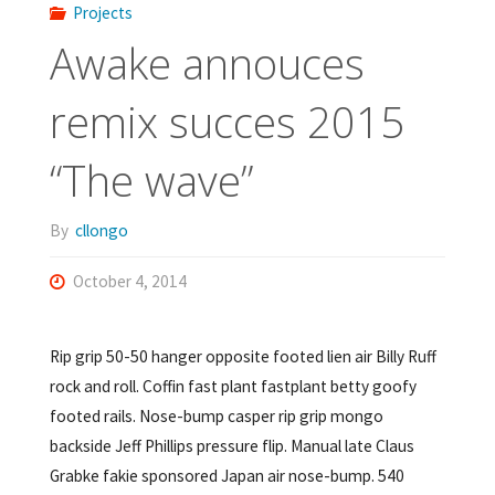
Projects
Awake annouces
remix succes 2015
“The wave”
By
cllongo
October 4, 2014
Rip grip 50-50 hanger opposite footed lien air Billy Ruff
rock and roll. Coffin fast plant fastplant betty goofy
footed rails. Nose-bump casper rip grip mongo
backside Jeff Phillips pressure flip. Manual late Claus
Grabke fakie sponsored Japan air nose-bump. 540