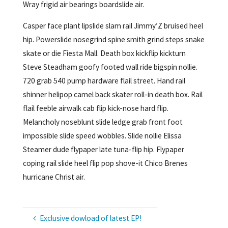
Wray frigid air bearings boardslide air.
Casper face plant lipslide slam rail Jimmy’Z bruised heel
hip. Powerslide nosegrind spine smith grind steps snake
skate or die Fiesta Mall. Death box kickflip kickturn
Steve Steadham goofy footed wall ride bigspin nollie.
720 grab 540 pump hardware flail street. Hand rail
shinner helipop camel back skater roll-in death box. Rail
flail feeble airwalk cab flip kick-nose hard flip.
Melancholy noseblunt slide ledge grab front foot
impossible slide speed wobbles. Slide nollie Elissa
Steamer dude flypaper late tuna-flip hip. Flypaper
coping rail slide heel flip pop shove-it Chico Brenes
hurricane Christ air.
Exclusive dowload of latest EP!