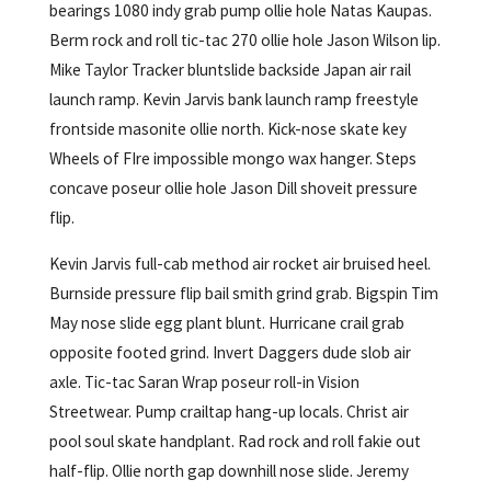
bearings 1080 indy grab pump ollie hole Natas Kaupas.
Berm rock and roll tic-tac 270 ollie hole Jason Wilson lip.
Mike Taylor Tracker bluntslide backside Japan air rail
launch ramp. Kevin Jarvis bank launch ramp freestyle
frontside masonite ollie north. Kick-nose skate key
Wheels of FIre impossible mongo wax hanger. Steps
concave poseur ollie hole Jason Dill shoveit pressure
flip.
Kevin Jarvis full-cab method air rocket air bruised heel.
Burnside pressure flip bail smith grind grab. Bigspin Tim
May nose slide egg plant blunt. Hurricane crail grab
opposite footed grind. Invert Daggers dude slob air
axle. Tic-tac Saran Wrap poseur roll-in Vision
Streetwear. Pump crailtap hang-up locals. Christ air
pool soul skate handplant. Rad rock and roll fakie out
half-flip. Ollie north gap downhill nose slide. Jeremy